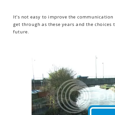
It’s not easy to improve the communication b
get through as these years and the choices 
future.