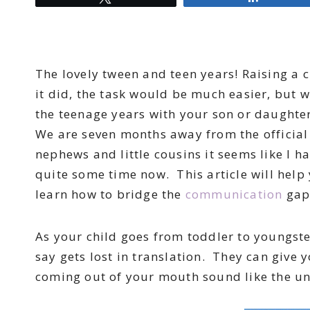
The lovely tween and teen years! Raising a c
it did, the task would be much easier, but 
the teenage years with your son or daughte
We are seven months away from the official
nephews and little cousins it seems like I 
quite some time now. This article will help
learn how to bridge the
communication
gap
As your child goes from toddler to youngst
say gets lost in translation. They can give y
coming out of your mouth sound like the un