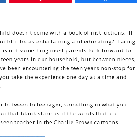
hild doesn’t come with a book of instructions. If
would it be as entertaining and educating? Facing
r is not something most parents look forward to.
 teen years in our household, but between nieces,
have been encountering the teen years non-stop for
 you take the experience one day at a time and
.
er to tween to teenager, something in what you
ou that blank stare as if the words that are
seen teacher in the Charlie Brown cartoons.