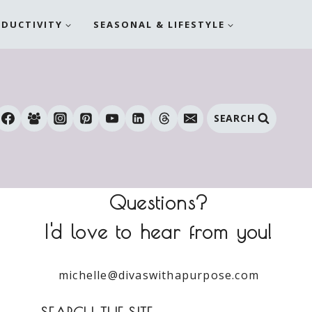
ODUCTIVITY
SEASONAL & LIFESTYLE
SEARCH
Questions?
I'd love to hear from you!
michelle@divaswithapurpose.com