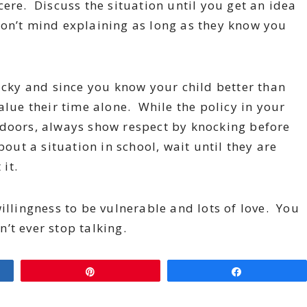
ere. Discuss the situation until you get an idea
on’t mind explaining as long as they know you
ricky and since you know your child better than
alue their time alone. While the policy in your
 doors, always show respect by knocking before
out a situation in school, wait until they are
 it.
illingness to be vulnerable and lots of love. You
’t ever stop talking.
Pin
Share