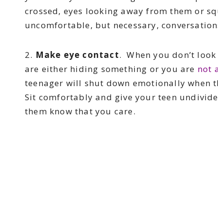
crossed, eyes looking away from them or sq
uncomfortable, but necessary, conversation
2.
Make eye contact
. When you don’t look 
are either hiding something or you are
not 
teenager will shut down emotionally when t
Sit comfortably and give your teen undivided
them know that you care.