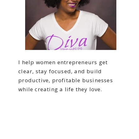
I help women entrepreneurs get
clear, stay focused, and build
productive, profitable businesses
while creating a life they love.