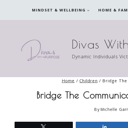
Skip
MINDSET & WELLBEING
HOME & FAM
to
content
Divas Wit
Dynamic Individuals Vic
Home
/
Children
/
Bridge The
Bridge The Communic
By
Michelle Garr
Tweet
Share