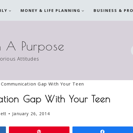
ILY
MONEY & LIFE PLANNING
BUSINESS & PR
h A Purpose
torious Attitudes
 Communication Gap With Your Teen
ation Gap With Your Teen
ett
January 26, 2014
Pin
Share