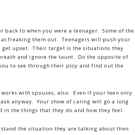
 back to when you were a teenager. Some of the
 at freaking them out. Teenagers will push your
get upset. Their target is the situations they
reath and ignore the taunt. Do the opposite of
you to see through their ploy and find out the
 works with spouses, also. Even if your teen only
” ask anyway. Your show of caring will go a long
 in the things that they do and how they feel.
rstand the situation they are talking about then