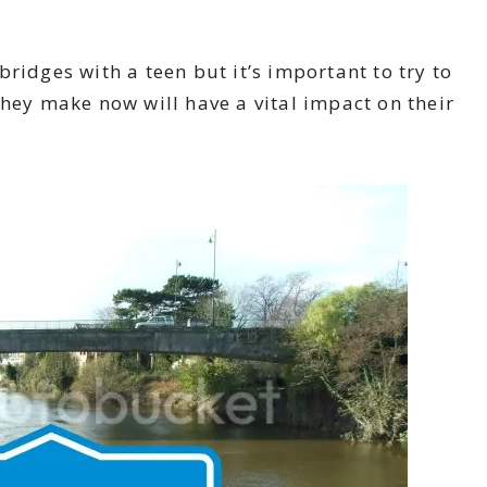
ridges with a teen but it’s important to try to
they make now will have a vital impact on their