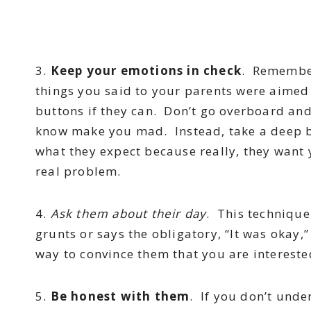
3.
Keep your emotions in check
. Remember
things you said to your parents were aimed
buttons if they can. Don’t go overboard and 
know make you mad. Instead, take a deep b
what they expect because really, they want 
real problem.
4.
Ask them about their day
. This technique
grunts or says the obligatory, “It was okay,
way to convince them that you are interested
5.
Be honest with them
. If you don’t unde