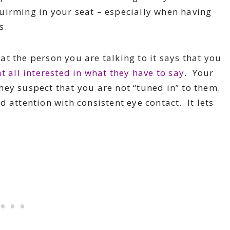
uirming in your seat – especially when having
s.
at the person you are talking to it says that you
at all interested in what they have to say
. Your
hey suspect that you are not “tuned in” to them.
 attention with consistent eye contact. It lets