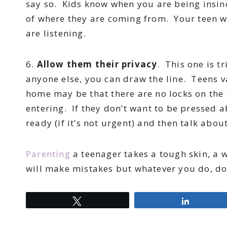
say so. Kids know when you are being insinc
of where they are coming from. Your teen w
are listening.
6.
Allow them their privacy
. This one is t
anyone else, you can draw the line. Teens v
home may be that there are no locks on the
entering. If they don’t want to be pressed ab
ready (if it’s not urgent) and then talk about
Parenting
a teenager takes a tough skin, a w
will make mistakes but whatever you do, don
Tweet
Share