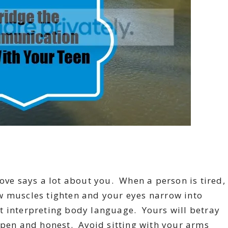
ve says a lot about you. When a person is tired,
w muscles tighten and your eyes narrow into
 at interpreting body language. Yours will betray
open and honest. Avoid sitting with your arms