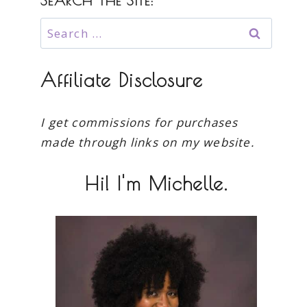
SEARCH THE SITE:
Search
for:
Affiliate Disclosure
I get commissions for purchases
made through links on my website.
Hi! I'm Michelle.