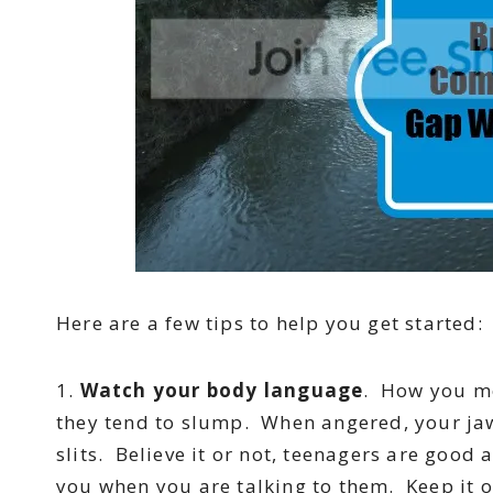
Here are a few tips to help you get started:
1.
Watch your body language
. How you mo
they tend to slump. When angered, your ja
slits. Believe it or not, teenagers are good
you when you are talking to them. Keep it 