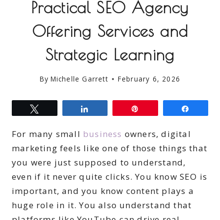
Practical SEO Agency
Offering Services and
Strategic Learning
By
Michelle Garrett
February 6, 2026
Tweet
Share
Pin
Share
For many small
business
owners, digital
marketing feels like one of those things that
you were just supposed to understand,
even if it never quite clicks. You know SEO is
important, and you know content plays a
huge role in it. You also understand that
platforms like YouTube can drive real