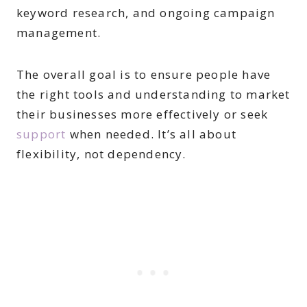
keyword research, and ongoing campaign
management.
The overall goal is to ensure people have
the right tools and understanding to market
their businesses more effectively or seek
support
when needed. It’s all about
flexibility, not dependency.