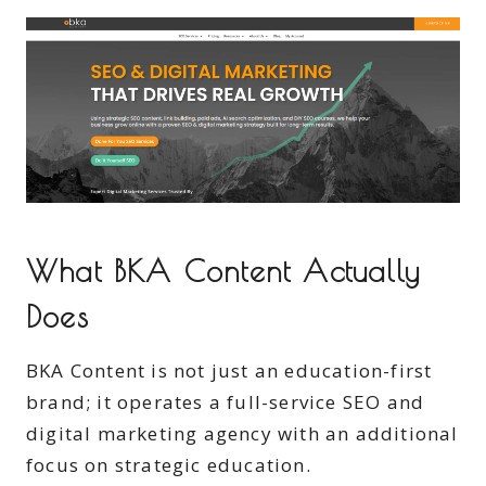
What BKA Content Actually
Does
BKA Content is not just an education-first
brand; it operates a full-service SEO and
digital marketing agency with an additional
focus on strategic education.