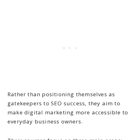
Rather than positioning themselves as
gatekeepers to SEO success, they aim to
make digital marketing more accessible to
everyday business owners.