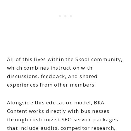
All of this lives within the Skool community,
which combines instruction with
discussions, feedback, and shared
experiences from other members.
Alongside this education model, BKA
Content works directly with businesses
through customized SEO service packages
that include audits, competitor research,