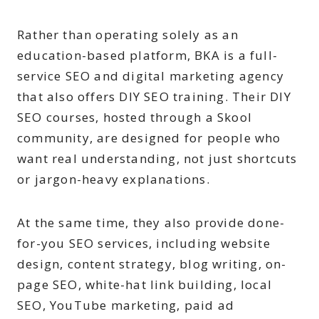
Rather than operating solely as an
education-based platform, BKA is a full-
service SEO and digital marketing agency
that also offers DIY SEO training. Their DIY
SEO courses, hosted through a Skool
community, are designed for people who
want real understanding, not just shortcuts
or jargon-heavy explanations.
At the same time, they also provide done-
for-you SEO services, including website
design, content strategy, blog writing, on-
page SEO, white-hat link building, local
SEO, YouTube marketing, paid ad