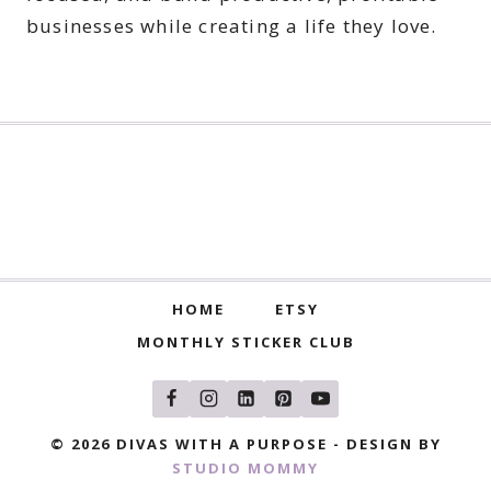
businesses while creating a life they love.
HOME
ETSY
MONTHLY STICKER CLUB
© 2026 DIVAS WITH A PURPOSE - DESIGN BY
STUDIO MOMMY