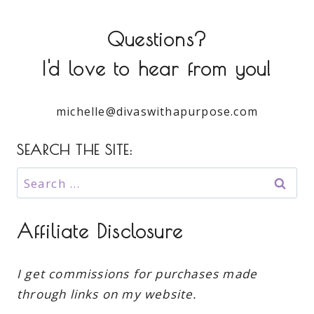
Questions?
I'd love to hear from you!
michelle@divaswithapurpose.com
SEARCH THE SITE:
Search
for:
Affiliate Disclosure
I get commissions for purchases made
through links on my website.