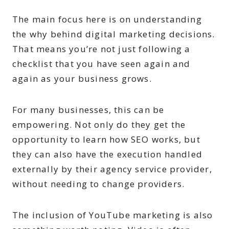
The main focus here is on understanding
the why behind digital marketing decisions.
That means you’re not just following a
checklist that you have seen again and
again as your business grows.
For many businesses, this can be
empowering. Not only do they get the
opportunity to learn how SEO works, but
they can also have the execution handled
externally by their agency service provider,
without needing to change providers.
The inclusion of YouTube marketing is also