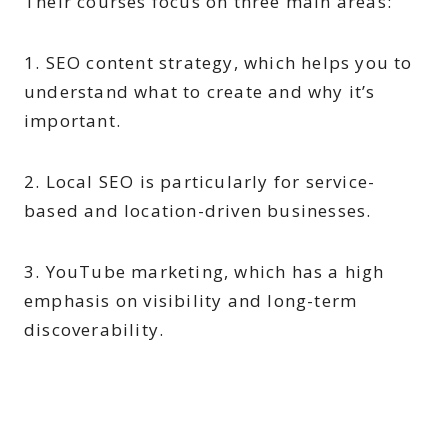
Their courses focus on three main areas:
1. SEO content strategy, which helps you to
understand what to create and why it’s
important.
2. Local SEO is particularly for service-
based and location-driven businesses.
3. YouTube marketing, which has a high
emphasis on visibility and long-term
discoverability.