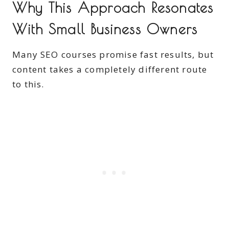
Why This Approach Resonates
With Small Business Owners
Many SEO courses promise fast results, but
content takes a completely different route
to this.