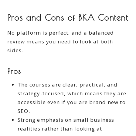
Pros and Cons of BKA Content
No platform is perfect, and a balanced
review means you need to look at both
sides.
Pros
The courses are clear, practical, and
strategy-focused, which means they are
accessible even if you are brand new to
SEO.
Strong emphasis on small business
realities rather than looking at