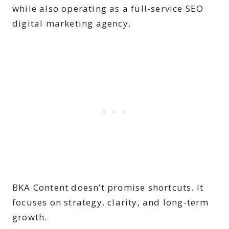
while also operating as a full-service SEO
digital marketing agency.
BKA Content doesn’t promise shortcuts. It
focuses on strategy, clarity, and long-term
growth.