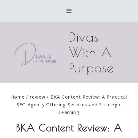
Skip
to
content
Divas
With A
Purpose
Home
/
review
/
BKA Content Review: A Practical
SEO Agency Offering Services and Strategic
Learning
BKA Content Review: A