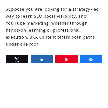
Suppose you are looking for a strategy-led
way to learn SEO, local visibility, and
YouTube marketing, whether through
hands-on learning or professional
execution. BKA Content offers both paths
under one roof.
Tweet
Share
Pin
Share