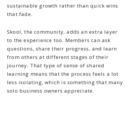
sustainable growth rather than quick wins
that fade.
Skool, the community, adds an extra layer
to the experience too. Members can ask
questions, share their progress, and learn
from others at different stages of their
journey. That type of sense of shared
learning means that the process feels a lot
less isolating, which is something that many
solo business owners appreciate.