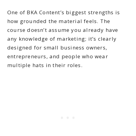
One of BKA Content’s biggest strengths is
how grounded the material feels. The
course doesn’t assume you already have
any knowledge of marketing; it’s clearly
designed for small business owners,
entrepreneurs, and people who wear
multiple hats in their roles.