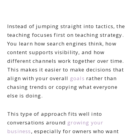
Instead of jumping straight into tactics, the
teaching focuses first on teaching strategy.
You learn how search engines think, how
content supports visibility, and how
different channels work together over time.
This makes it easier to make decisions that
align with your overall
goals
rather than
chasing trends or copying what everyone
else is doing.
This type of approach fits well into
conversations around
growing your
business
, especially for owners who want