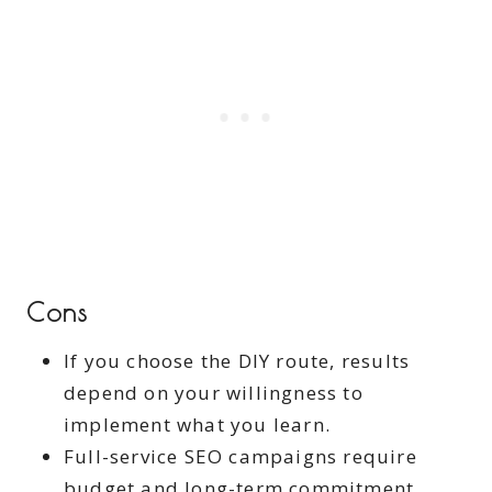
Cons
If you choose the DIY route, results
depend on your willingness to
implement what you learn.
Full-service SEO campaigns require
budget and long-term commitment.