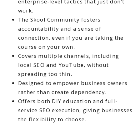
enterprise-level tactics that just don’t
work.
The Skool Community fosters
accountability and a sense of
connection, even if you are taking the
course on your own.
Covers multiple channels, including
local SEO and YouTube, without
spreading too thin.
Designed to empower business owners
rather than create dependency.
Offers both DIY education and full-
service SEO execution, giving businesses
the flexibility to choose.