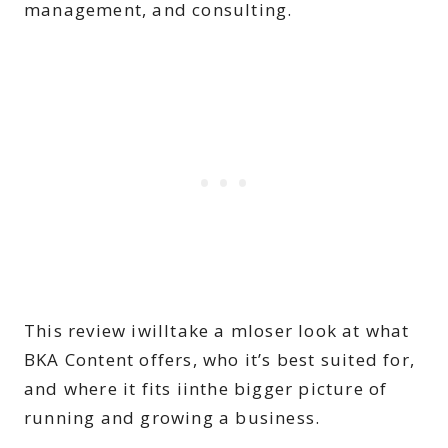
management, and consulting.
This review iwilltake a mloser look at what
BKA Content offers, who it’s best suited for,
and where it fits iinthe bigger picture of
running and growing a business.