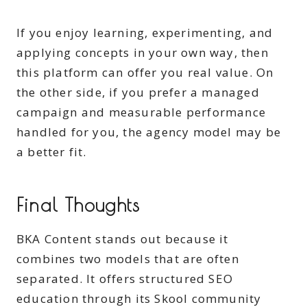
If you enjoy learning, experimenting, and
applying concepts in your own way, then
this platform can offer you real value. On
the other side, if you prefer a managed
campaign and measurable performance
handled for you, the agency model may be
a better fit.
Final Thoughts
BKA Content stands out because it
combines two models that are often
separated. It offers structured SEO
education through its Skool community