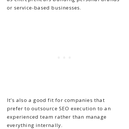
or service-based businesses.
It’s also a good fit for companies that
prefer to outsource SEO execution to an
experienced team rather than manage
everything internally.