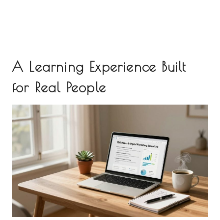
A Learning Experience Built
for Real People