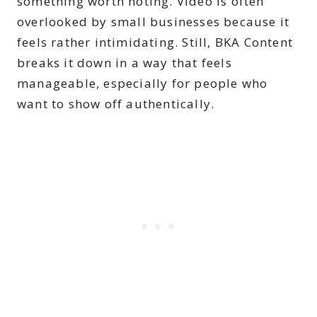
something worth noting. Video is often
overlooked by small businesses because it
feels rather intimidating. Still, BKA Content
breaks it down in a way that feels
manageable, especially for people who
want to show off authentically.