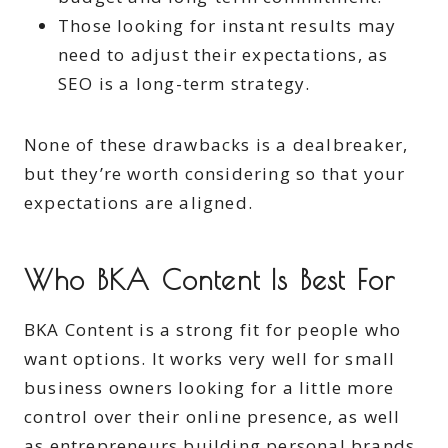
Those looking for instant results may
need to adjust their expectations, as
SEO is a long-term strategy.
None of these drawbacks is a dealbreaker,
but they’re worth considering so that your
expectations are aligned.
Who BKA Content Is Best For
BKA Content is a strong fit for people who
want options. It works very well for small
business owners looking for a little more
control over their online presence, as well
as entrepreneurs building personal brands