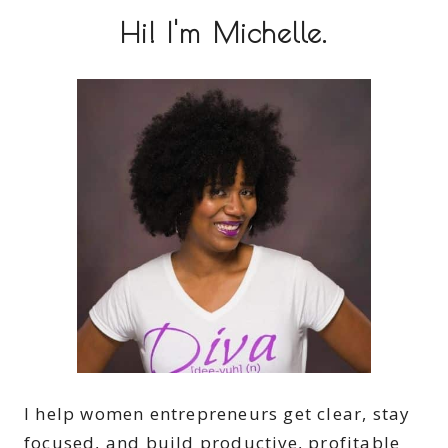
Hi! I'm Michelle.
I help women entrepreneurs get clear, stay
focused, and build productive, profitable