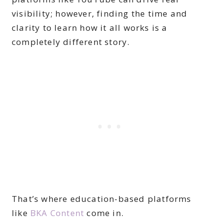
visibility; however, finding the time and
clarity to learn how it all works is a
completely different story.
That’s where education-based platforms
like
BKA Content
come in.