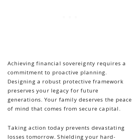
Achieving financial sovereignty requires a
commitment to proactive planning.
Designing a robust protective framework
preserves your legacy for future
generations. Your family deserves the peace
of mind that comes from secure capital.
Taking action today prevents devastating
losses tomorrow. Shielding your hard-