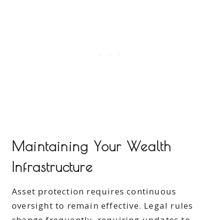
Maintaining Your Wealth
Infrastructure
Asset protection requires continuous
oversight to remain effective. Legal rules
change frequently, requiring updates to