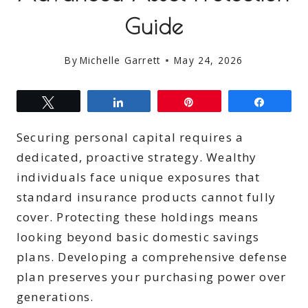
Guide
By
Michelle Garrett
May 24, 2026
Tweet
Share
Pin
Share
Securing personal capital requires a
dedicated, proactive strategy. Wealthy
individuals face unique exposures that
standard insurance products cannot fully
cover. Protecting these holdings means
looking beyond basic domestic savings
plans. Developing a comprehensive defense
plan preserves your purchasing power over
generations.