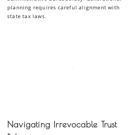
planning requires careful alignment with
state tax laws.
Navigating Irrevocable Trust