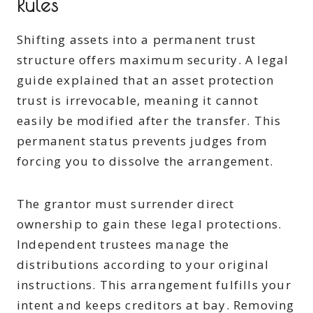
Rules
Shifting assets into a permanent trust
structure offers maximum security. A legal
guide explained that an asset protection
trust is irrevocable, meaning it cannot
easily be modified after the transfer. This
permanent status prevents judges from
forcing you to dissolve the arrangement.
The grantor must surrender direct
ownership to gain these legal protections.
Independent trustees manage the
distributions according to your original
instructions. This arrangement fulfills your
intent and keeps creditors at bay. Removing