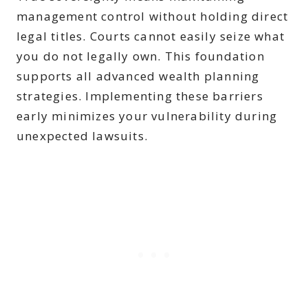
management control without holding direct
legal titles. Courts cannot easily seize what
you do not legally own. This foundation
supports all advanced wealth planning
strategies. Implementing these barriers
early minimizes your vulnerability during
unexpected lawsuits.