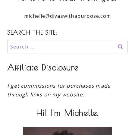
michelle@divaswithapurpose.com
SEARCH THE SITE:
Search
for:
Affiliate Disclosure
I get commissions for purchases made
through links on my website.
Hi! I'm Michelle.