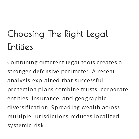
Choosing The Right Legal
Entities
Combining different legal tools creates a
stronger defensive perimeter. A recent
analysis explained that successful
protection plans combine trusts, corporate
entities, insurance, and geographic
diversification. Spreading wealth across
multiple jurisdictions reduces localized
systemic risk.