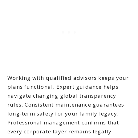
Working with qualified advisors keeps your
plans functional. Expert guidance helps
navigate changing global transparency
rules. Consistent maintenance guarantees
long-term safety for your family legacy.
Professional management confirms that
every corporate layer remains legally