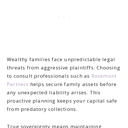
Wealthy families face unpredictable legal
threats from aggressive plaintiffs. Choosing
to consult professionals such as
Rosemont
Partners
helps secure family assets before
any unexpected liability arises. This
proactive planning keeps your capital safe
from predatory collections.
True sovereignty means maintaining