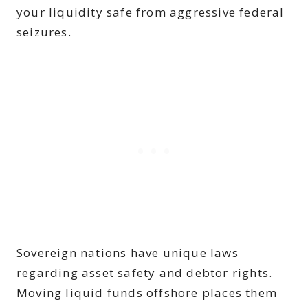
your liquidity safe from aggressive federal
seizures.
Sovereign nations have unique laws
regarding asset safety and debtor rights.
Moving liquid funds offshore places them