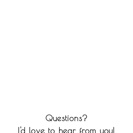
Questions?
I'd love to hear from you!