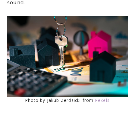
sound.
Photo by Jakub Zerdzicki from
Pexels