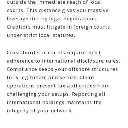
outside the immediate reach of local
courts. This distance gives you massive
leverage during legal negotiations.
Creditors must litigate in foreign courts
under strict local statutes.
Cross-border accounts require strict
adherence to international disclosure rules.
Compliance keeps your offshore structures
fully legitimate and secure. Clean
operations prevent tax authorities from
challenging your setups. Reporting all
international holdings maintains the
integrity of your network.