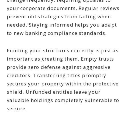
your corporate documents. Regular reviews
prevent old strategies from failing when
needed. Staying informed helps you adapt
to new banking compliance standards.
Funding your structures correctly is just as
important as creating them. Empty trusts
provide zero defense against aggressive
creditors. Transferring titles promptly
secures your property within the protective
shield. Unfunded entities leave your
valuable holdings completely vulnerable to
seizure.