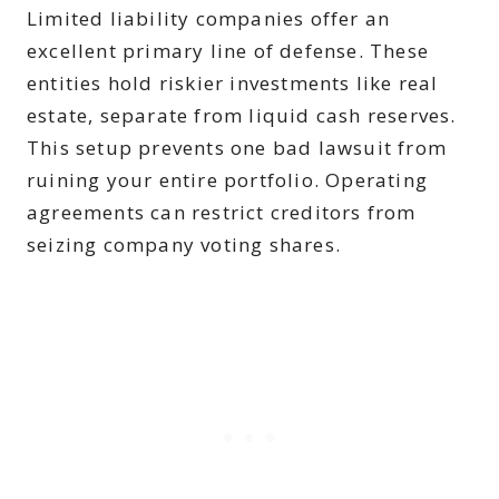
Limited liability companies offer an
excellent primary line of defense. These
entities hold riskier investments like real
estate, separate from liquid cash reserves.
This setup prevents one bad lawsuit from
ruining your entire portfolio. Operating
agreements can restrict creditors from
seizing company voting shares.