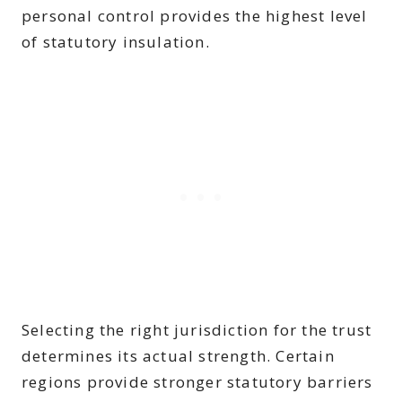
personal control provides the highest level
of statutory insulation.
Selecting the right jurisdiction for the trust
determines its actual strength. Certain
regions provide stronger statutory barriers