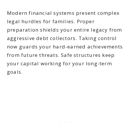
Modern financial systems present complex
legal hurdles for families. Proper
preparation shields your entire legacy from
aggressive debt collectors. Taking control
now guards your hard-earned achievements
from future threats. Safe structures keep
your capital working for your long-term
goals.