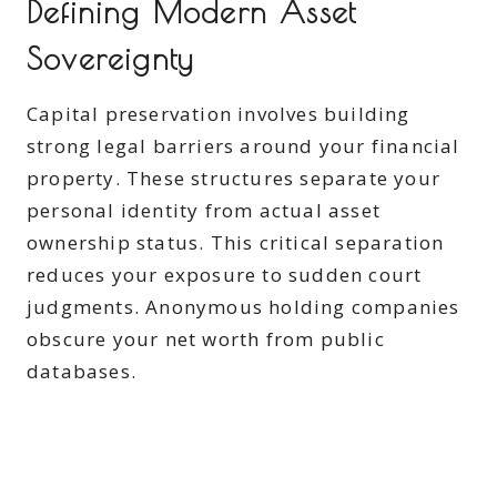
Defining Modern Asset
Sovereignty
Capital preservation involves building
strong legal barriers around your financial
property. These structures separate your
personal identity from actual asset
ownership status. This critical separation
reduces your exposure to sudden court
judgments. Anonymous holding companies
obscure your net worth from public
databases.