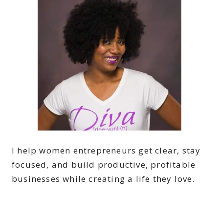
I help women entrepreneurs get clear, stay
focused, and build productive, profitable
businesses while creating a life they love.