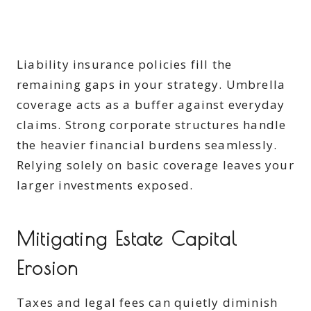
Liability insurance policies fill the
remaining gaps in your strategy. Umbrella
coverage acts as a buffer against everyday
claims. Strong corporate structures handle
the heavier financial burdens seamlessly.
Relying solely on basic coverage leaves your
larger investments exposed.
Mitigating Estate Capital
Erosion
Taxes and legal fees can quietly diminish