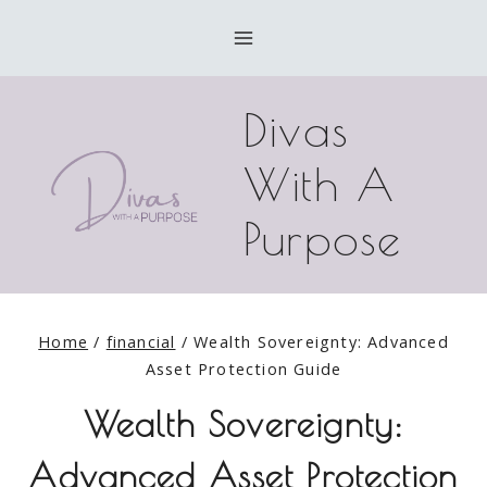
Skip
to
content
Divas
With A
Purpose
Home
/
financial
/
Wealth Sovereignty: Advanced
Asset Protection Guide
Wealth Sovereignty:
Advanced Asset Protection