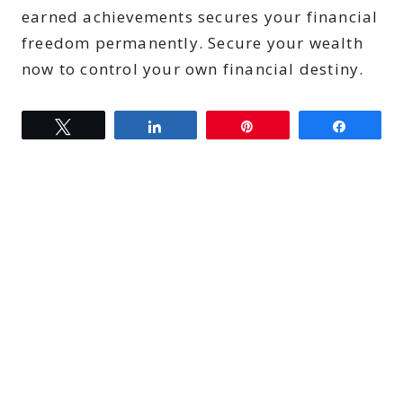
earned achievements secures your financial
freedom permanently. Secure your wealth
now to control your own financial destiny.
Tweet
Share
Pin
Share