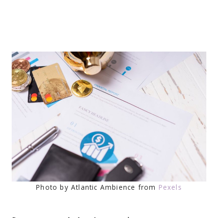
Photo by Atlantic Ambience from
Pexels