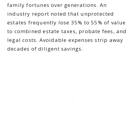
family fortunes over generations. An
industry report noted that unprotected
estates frequently lose 35% to 55% of value
to combined estate taxes, probate fees, and
legal costs. Avoidable expenses strip away
decades of diligent savings.