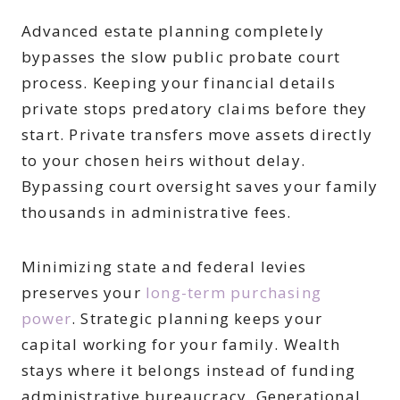
Advanced estate planning completely
bypasses the slow public probate court
process. Keeping your financial details
private stops predatory claims before they
start. Private transfers move assets directly
to your chosen heirs without delay.
Bypassing court oversight saves your family
thousands in administrative fees.
Minimizing state and federal levies
preserves your
long-term purchasing
power
. Strategic planning keeps your
capital working for your family. Wealth
stays where it belongs instead of funding
administrative bureaucracy. Generational