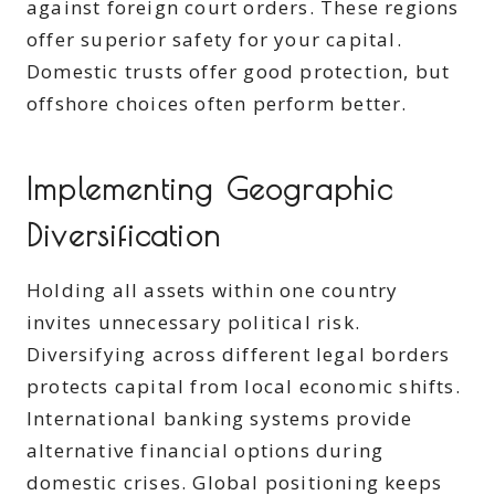
against foreign court orders. These regions
offer superior safety for your capital.
Domestic trusts offer good protection, but
offshore choices often perform better.
Implementing Geographic
Diversification
Holding all assets within one country
invites unnecessary political risk.
Diversifying across different legal borders
protects capital from local economic shifts.
International banking systems provide
alternative financial options during
domestic crises. Global positioning keeps