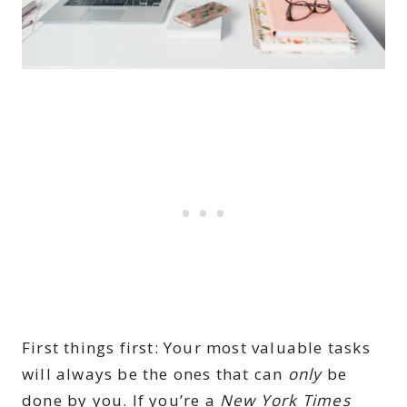
First things first: Your most valuable tasks
will always be the ones that can
only
be
done by you. If you’re a
New York Times