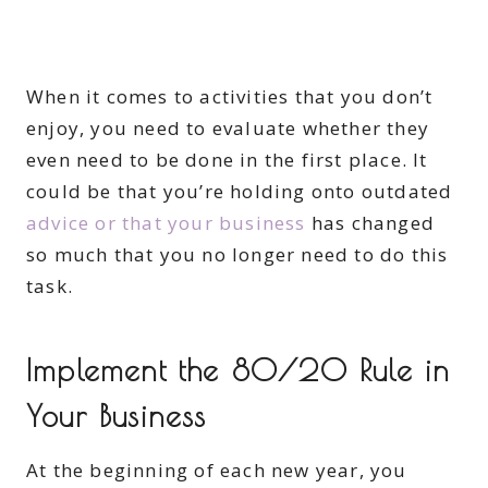
When it comes to activities that you don’t
enjoy, you need to evaluate whether they
even need to be done in the first place. It
could be that you’re holding onto outdated
advice or that your business
has changed
so much that you no longer need to do this
task.
Implement the 80/20 Rule in
Your Business
At the beginning of each new year, you