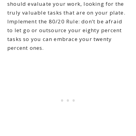
should evaluate your work, looking for the
truly valuable tasks that are on your plate.
Implement the 80/20 Rule: don’t be afraid
to let go or outsource your eighty percent
tasks so you can embrace your twenty
percent ones.