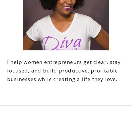
I help women entrepreneurs get clear, stay
focused, and build productive, profitable
businesses while creating a life they love.