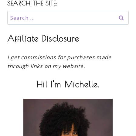
SEARCH THE SITE:
Search
for:
Affiliate Disclosure
I get commissions for purchases made
through links on my website.
Hi! I'm Michelle.