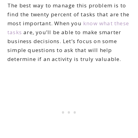
The best way to manage this problem is to
find the twenty percent of tasks that are the
most important. When you
know what these
tasks
are, you’ll be able to make smarter
business decisions. Let’s focus on some
simple questions to ask that will help
determine if an activity is truly valuable.