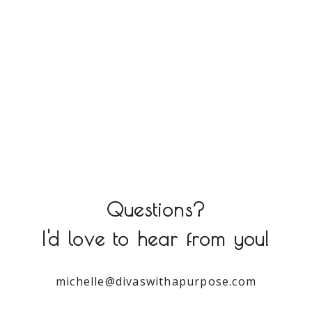
Questions?
I'd love to hear from you!
michelle@divaswithapurpose.com