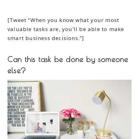
[Tweet “When you know what your most
valuable tasks are, you’ll be able to make
smart business decisions.”]
Can this task be done by someone
else?