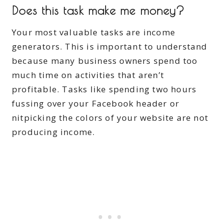
Does this task make me money?
Your most valuable tasks are income
generators. This is important to understand
because many business owners spend too
much time on activities that aren’t
profitable. Tasks like spending two hours
fussing over your Facebook header or
nitpicking the colors of your website are not
producing income.