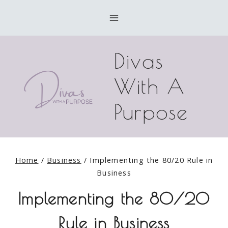
Skip
to
content
Divas
With A
Purpose
Home
/
Business
/
Implementing the 80/20 Rule in
Business
Implementing the 80/20
Rule in Business