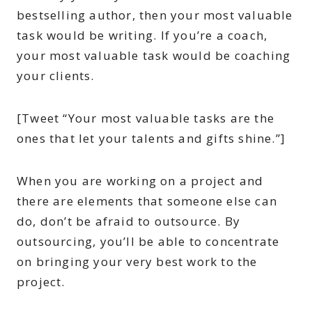
bestselling author, then your most valuable
task would be writing. If you’re a coach,
your most valuable task would be coaching
your clients.
[Tweet “Your most valuable tasks are the
ones that let your talents and gifts shine.”]
When you are working on a project and
there are elements that someone else can
do, don’t be afraid to outsource. By
outsourcing, you’ll be able to concentrate
on bringing your very best work to the
project.