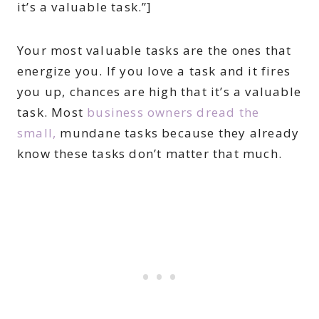
it’s a valuable task.”]
Your most valuable tasks are the ones that
energize you. If you love a task and it fires
you up, chances are high that it’s a valuable
task. Most
business owners dread the
small,
mundane tasks because they already
know these tasks don’t matter that much.