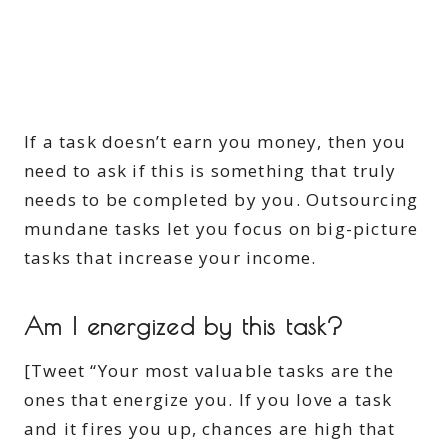
If a task doesn’t earn you money, then you
need to ask if this is something that truly
needs to be completed by you. Outsourcing
mundane tasks let you focus on big-picture
tasks that increase your income.
Am I energized by this task?
[Tweet “Your most valuable tasks are the
ones that energize you. If you love a task
and it fires you up, chances are high that