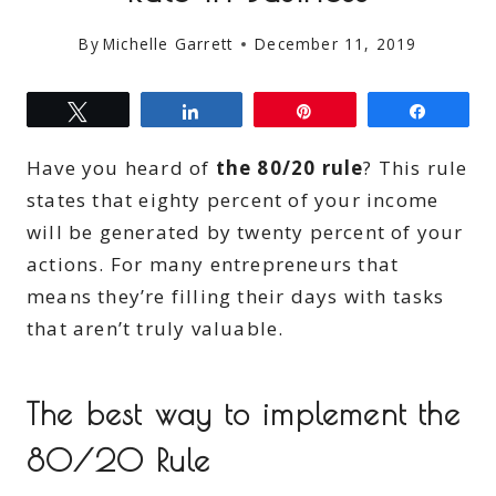
By
Michelle Garrett
December 11, 2019
Tweet
Share
Pin
Share
Have you heard of
the 80/20 rule
? This rule
states that eighty percent of your income
will be generated by twenty percent of your
actions. For many entrepreneurs that
means they’re filling their days with tasks
that aren’t truly valuable.
The best way to implement the
80/20 Rule