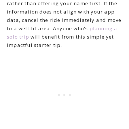
rather than offering your name first. If the
information does not align with your app
data, cancel the ride immediately and move
to a well-lit area. Anyone who’s
planning a
solo trip
will benefit from this simple yet
impactful starter tip.