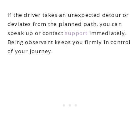
If the driver takes an unexpected detour or
deviates from the planned path, you can
speak up or contact
support
immediately.
Being observant keeps you firmly in control
of your journey.