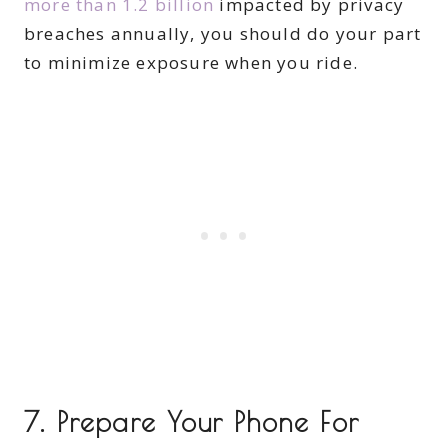
more than 1.2 billion
impacted by privacy
breaches annually, you should do your part
to minimize exposure when you ride.
7. Prepare Your Phone For