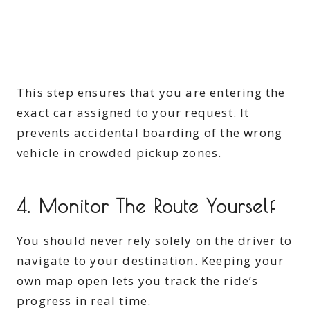
This step ensures that you are entering the
exact car assigned to your request. It
prevents accidental boarding of the wrong
vehicle in crowded pickup zones.
4. Monitor The Route Yourself
You should never rely solely on the driver to
navigate to your destination. Keeping your
own map open lets you track the ride’s
progress in real time.