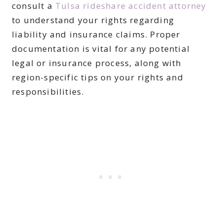
consult a
Tulsa rideshare accident attorney
to understand your rights regarding
liability and insurance claims. Proper
documentation is vital for any potential
legal or insurance process, along with
region-specific tips on your rights and
responsibilities.