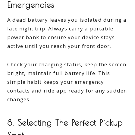
Emergencies
A dead battery leaves you isolated during a
late night trip. Always carry a portable
power bank to ensure your device stays
active until you reach your front door.
Check your charging status, keep the screen
bright, maintain full battery life. This
simple habit keeps your emergency
contacts and ride app ready for any sudden
changes.
8. Selecting The Perfect Pickup