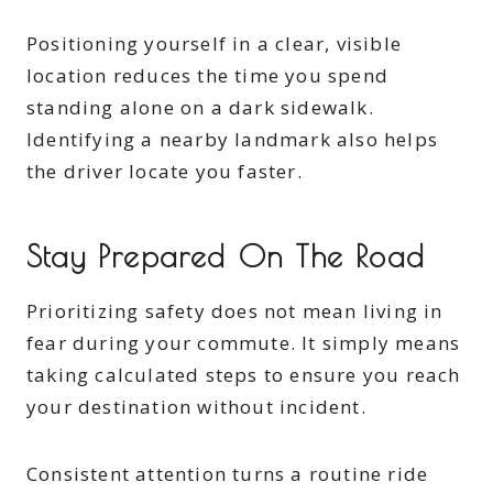
Positioning yourself in a clear, visible
location reduces the time you spend
standing alone on a dark sidewalk.
Identifying a nearby landmark also helps
the driver locate you faster.
Stay Prepared On The Road
Prioritizing safety does not mean living in
fear during your commute. It simply means
taking calculated steps to ensure you reach
your destination without incident.
Consistent attention turns a routine ride