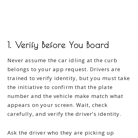
1. Verify Before You Board
Never assume the car idling at the curb
belongs to your app request. Drivers are
trained to verify identity, but you must take
the initiative to confirm that the plate
number and the vehicle make match what
appears on your screen. Wait, check
carefully, and verify the driver’s identity.
Ask the driver who they are picking up