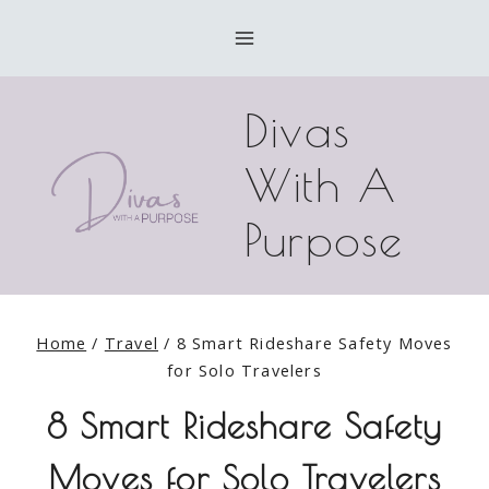
Skip
to
content
Divas
With A
Purpose
Home
/
Travel
/
8 Smart Rideshare Safety Moves
for Solo Travelers
8 Smart Rideshare Safety
Moves for Solo Travelers