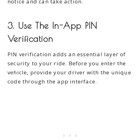
notice and can take action.
3. Use The In-App PIN
Verification
PIN verification adds an essential layer of
security to your ride. Before you enter the
vehicle, provide your driver with the unique
code through the app interface.