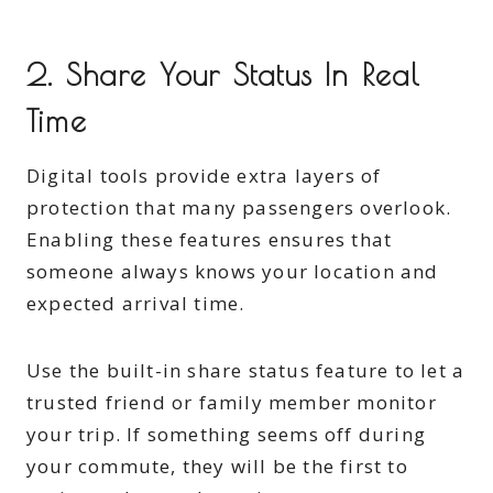
2. Share Your Status In Real
Time
Digital tools provide extra layers of
protection that many passengers overlook.
Enabling these features ensures that
someone always knows your location and
expected arrival time.
Use the built-in share status feature to let a
trusted friend or family member monitor
your trip. If something seems off during
your commute, they will be the first to