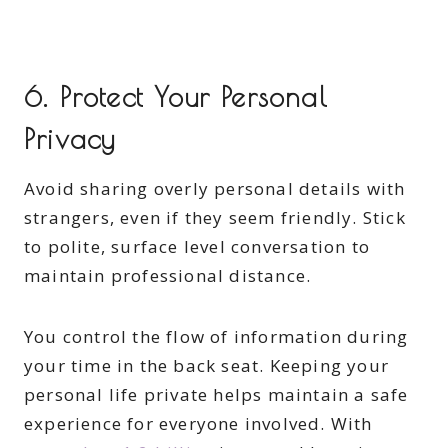
6. Protect Your Personal
Privacy
Avoid sharing overly personal details with
strangers, even if they seem friendly. Stick
to polite, surface level conversation to
maintain professional distance.
You control the flow of information during
your time in the back seat. Keeping your
personal life private helps maintain a safe
experience for everyone involved. With