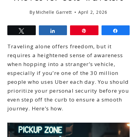
By
Michelle Garrett
April 2, 2026
Tweet
Share
Pin
Share
Traveling alone offers freedom, but it
requires a heightened sense of awareness
when hopping into a stranger’s vehicle,
especially if you’re one of the 30 million
people who uses Uber each day. You should
prioritize your personal security before you
even step off the curb to ensure a smooth
journey. Here’s how.