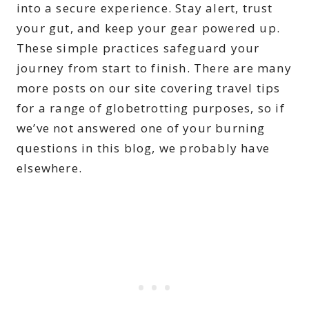
into a secure experience. Stay alert, trust
your gut, and keep your gear powered up.
These simple practices safeguard your
journey from start to finish. There are many
more posts on our site covering travel tips
for a range of globetrotting purposes, so if
we’ve not answered one of your burning
questions in this blog, we probably have
elsewhere.