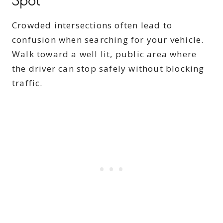
Spot
Crowded intersections often lead to
confusion when searching for your vehicle.
Walk toward a well lit, public area where
the driver can stop safely without blocking
traffic.