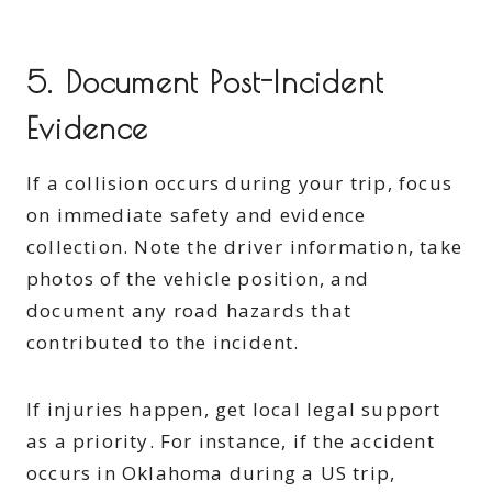
5. Document Post-Incident
Evidence
If a collision occurs during your trip, focus
on immediate safety and evidence
collection. Note the driver information, take
photos of the vehicle position, and
document any road hazards that
contributed to the incident.
If injuries happen, get local legal support
as a priority. For instance, if the accident
occurs in Oklahoma during a US trip,