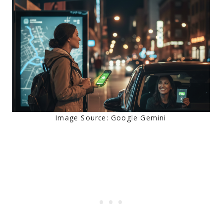
Image Source: Google Gemini